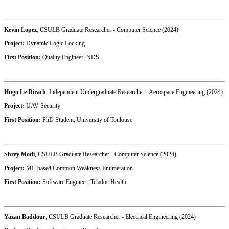
Kevin Lopez
, CSULB Graduate Researcher - Computer Science (2024)
Project:
Dynamic Logic Locking
First Position:
Quality Engineer, NDS
Hugo Le Dirach
, Independent Undergraduate Researcher - Aerospace Engineering (2024)
Project:
UAV Security
First Position:
PhD Student, University of Toulouse
Shrey Modi
, CSULB Graduate Researcher - Computer Science (2024)
Project:
ML-based Common Weakness Enumeration
First Position:
Software Engineer, Teladoc Health
Yazan Baddour
, CSULB Graduate Researcher - Electrical Engineering (2024)