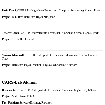
Paris Talebi
, CSULB Undergraduate Researcher - Computer Engineering Honors Track
Project:
Run-Time Hardware Trojan Mitigation
Tiffany Garcia
, CSULB Undergraduate Researcher - Computer Science Honors Track
Project:
Secure IC Disposal
Marissa Marcarelli
, CSULB Undergraduate Researcher - Computer Science Honors
Track
Project:
Hardware Trojan Insertion, Physical Unclonable Functions
CARS-Lab Alumni
Bronson Garel
, CSULB Undergraduate Researcher - Computer Engineering (2025)
Project:
Multi-Tenant FPGA
First Position:
Software Engineer, Raytheon