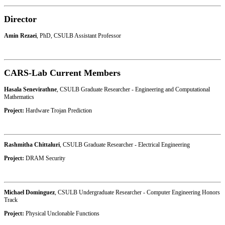
Director
Amin Rezaei
, PhD, CSULB Assistant Professor
CARS-Lab Current Members
Hasala Senevirathne
, CSULB Graduate Researcher - Engineering and Computational
Mathematics
Project:
Hardware Trojan Prediction
Rashmitha Chittaluri
, CSULB Graduate Researcher - Electrical Engineering
Project:
DRAM Security
Michael Dominguez
, CSULB Undergraduate Researcher - Computer Engineering Honors
Track
Project:
Physical Unclonable Functions