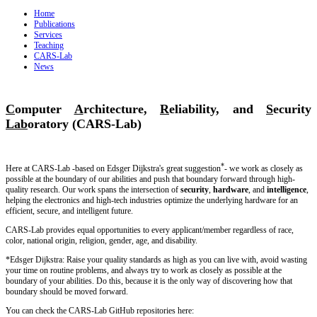
Home
Publications
Services
Teaching
CARS-Lab
News
C
omputer
A
rchitecture,
R
eliability, and
S
ecurity
Lab
oratory (CARS-Lab)
*
Here at CARS-Lab -based on Edsger Dijkstra's great suggestion
- we work as closely as
possible at the boundary of our abilities and push that boundary forward through high-
quality research. Our work spans the intersection of
security
,
hardware
, and
intelligence
,
helping the electronics and high-tech industries optimize the underlying hardware for an
efficient, secure, and intelligent future.
CARS-Lab provides equal opportunities to every applicant/member regardless of race,
color, national origin, religion, gender, age, and disability.
*Edsger Dijkstra: Raise your quality standards as high as you can live with, avoid wasting
your time on routine problems, and always try to work as closely as possible at the
boundary of your abilities. Do this, because it is the only way of discovering how that
boundary should be moved forward.
You can check the CARS-Lab GitHub repositories here: