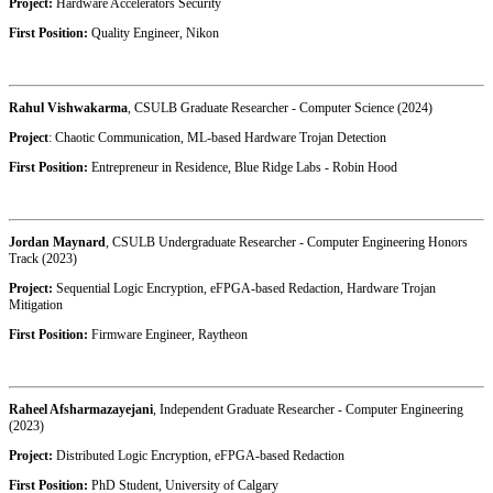
Project:
Hardware Accelerators Security
First Position:
Quality Engineer,
Nikon
Rahul Vishwakarma
, CSULB Graduate Researcher - Computer Science (2024)
Project
: Chaotic Communication, ML-based Hardware Trojan Detection
First Position:
Entrepreneur in Residence,
Blue Ridge Labs - Robin Hood
Jordan Maynard
, CSULB Undergraduate Researcher - Computer Engineering Honors
Track (2023)
Project:
Sequential Logic Encryption, eFPGA-based Redaction, Hardware Trojan
Mitigation
First Position:
Firmware Engineer, Raytheon
Raheel Afsharmazayejani
, Independent Graduate Researcher - Computer Engineering
(2023)
Project:
Distributed Logic Encryption, eFPGA-based Redaction
First Position:
PhD Student, University of Calgary